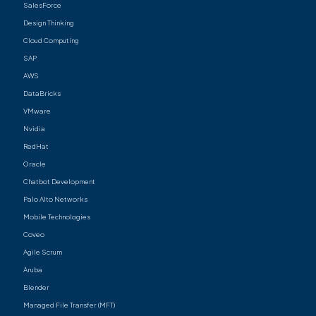
SalesForce
Design Thinking
Cloud Computing
SAP
AWS
DataBricks
VMware
Nvidia
RedHat
Oracle
Chatbot Development
Palo Alto Networks
Mobile Technologies
Coveo
Agile Scrum
Aruba
Blender
Managed File Transfer (MFT)