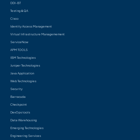
DDI-BT
Testing & QA
Cisco
Identity Access Management
Virtual Infrastructure Managemement
ServiceNow
APM TOOLS
IBM Technologies
Juniper Technologies
Java Application
Web Technologies
Security
Barracuda
Checkpoint
DevOps tools
Data Warehousing
Emerging Technologies
Engineering Services