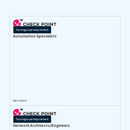
Training as per requirement
Automation Specialists
Get in touch
Training as per requirement
Network Architects/Engineers