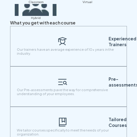
Classroom
Virtual
Hybrid
What you get with each course
Experienced
Trainers
Our trainers have an average experience of 10+ years in the
industry.
Pre-
assessment
Our Pre-assessments pave the way for comprehensive
understanding of your employees.
Tailored
Courses
We tailor courses specifically to meet the needs of your
organization.