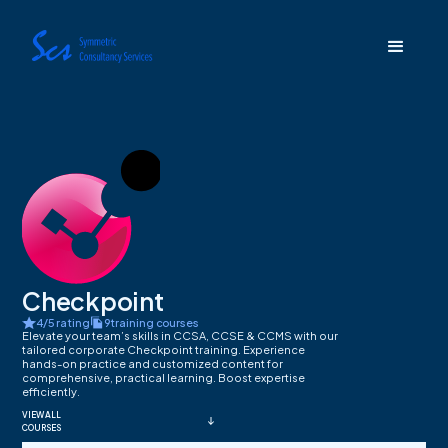
Checkpoint
4/5 rating
9
training courses
Elevate your team’s skills in CCSA, CCSE & CCMS with our
tailored corporate Checkpoint training. Experience
hands-on practice and customized content for
comprehensive, practical learning. Boost expertise
efficiently.
VIEW ALL
COURSES