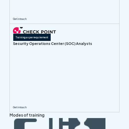
Get in touch
Training as per requirement
Security Operations Center (SOC) Analysts
Get in touch
Modes of training