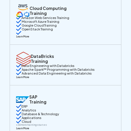
Cloud Computing
Training
Amazon Web Services Training
Microsoft Azure Training
Google Cloud Training
OpenStack Training
Learn More
DataBricks
Training
Data Engineering with Databricks
Apache Spark™ Programming with Databricks
Advanced Data Engineering with Databricks
Learn More
SAP
Training
ERP
Analytics
Database & Technology
Applications
Cloud
+
34
more training courses
Learn More