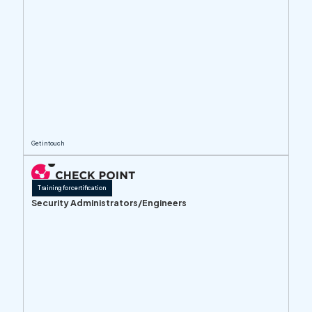
Get in touch
Training for certification
Security Administrators/Engineers