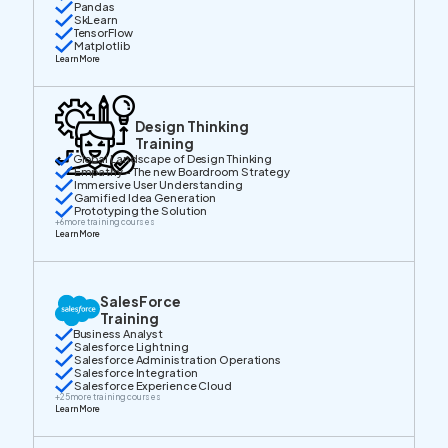
Pandas
SkLearn
TensorFlow
Matplotlib
Learn More
Design Thinking
Training
Global Landscape of Design Thinking
Empathy - The new Boardroom Strategy
Immersive User Understanding
Gamified Idea Generation
Prototyping the Solution
+
6
more training courses
Learn More
SalesForce
Training
Business Analyst
Salesforce Lightning
Salesforce Administration Operations
Salesforce Integration
Salesforce Experience Cloud
+
25
more training courses
Learn More