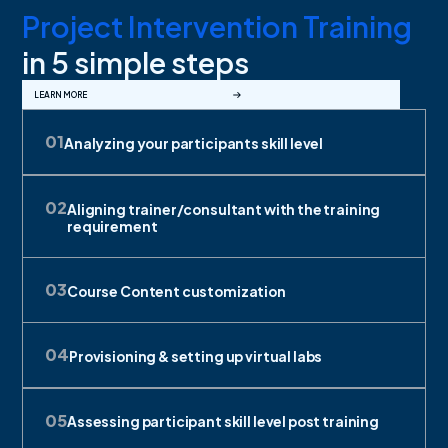
Project Intervention Training
in 5 simple steps
LEARN MORE
0
1
Analyzing your participants skill level
0
2
Aligning trainer/consultant with the training
requirement
0
3
Course Content customization
0
4
Provisioning & setting up virtual labs
0
5
Assessing participant skill level post training