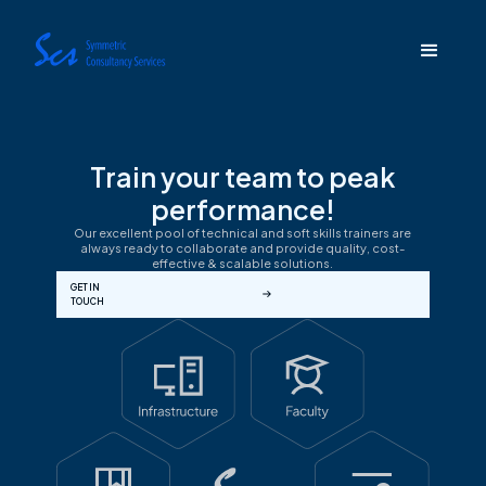
Train your team to peak
performance!
Our excellent pool of technical and soft skills trainers are
always ready to collaborate and provide quality, cost-
effective & scalable solutions.
GET IN
TOUCH