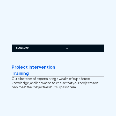
LEARN MORE
Project Intervention
Training
Our elite team of experts bring a wealth of experience,
knowledge, and innovation to ensure that your projects not
only meet their objectives but surpass them.