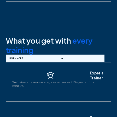
What you get with
every
training
LEARN MORE
Experienced
Trainers
Our trainers have an average experience of 10+ years in the
industry.