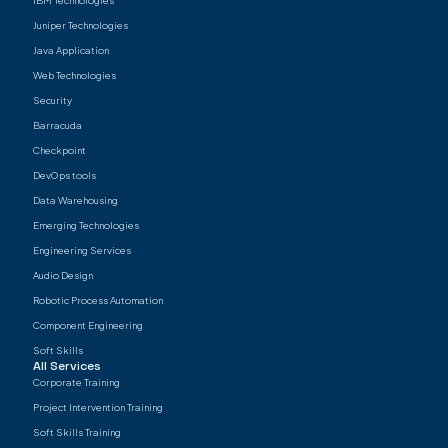
IBM Technologies
Juniper Technologies
Java Application
Web Technologies
Security
Barracuda
Checkpoint
DevOps tools
Data Warehousing
Emerging Technologies
Engineering Services
Audio Design
Robotic Process Automation
Component Engineering
Soft Skills
All Services
Corporate Training
Project Intervention Training
Soft Skills Training