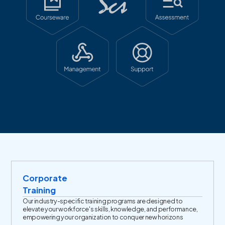
Corporate
Training
Our industry-specific training programs are designed to
elevate your workforce's skills, knowledge, and performance,
empowering your organization to conquer new horizons