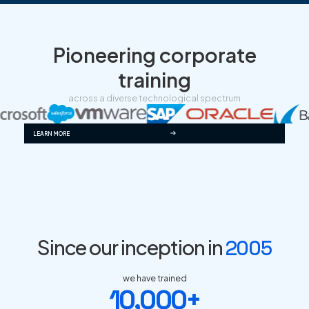
Pioneering corporate
training
across a diverse technological spectrum
LEARN MORE
Since our inception in
2005
we have trained
10,000+