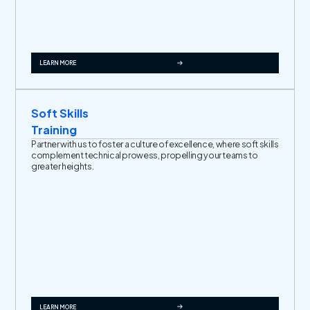
LEARN MORE
Soft Skills
Training
Partner with us to foster a culture of excellence, where soft skills
complement technical prowess, propelling your teams to
greater heights.
LEARN MORE