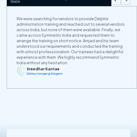
TOUCH
We were searching for vendors to provide Delphix
administration training and reached out to several vendors
across India, but none of them were available. Finally, we
came across Symmetric India and requested them to
arrange the training on short notice. Amjad and his team
understood our requirements and conducted the training
with utmost professionalism. Our trainees had a delightful
experience with them. We highly recommend Symmetric
India without any hesitation
Sreedhar Kantae
Delivery manager @ Solugenix