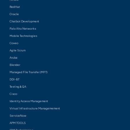
RedHat
Oracle
Chatbot Development
Palo Alto Networks
Mobile Technologies
Coveo
Agile Scrum
Aruba
Blender
Managed File Transfer (MFT)
DDI-BT
Testing & QA
Cisco
Identity Access Management
Virtual Infrastructure Managemement
ServiceNow
APM TOOLS