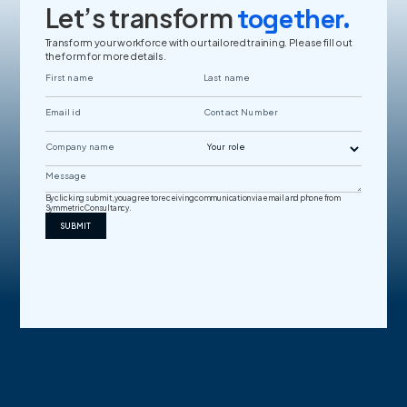
Let’s transform
together.
Transform your workforce with our tailored training. Please fill out
the form for more details.
By clicking submit, you agree to receiving communication via email and phone from
Symmetric Consultancy.