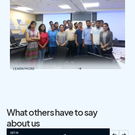
LEARN MORE
What others have to say
about us
GET IN