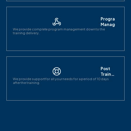
Program
Management
We provide complete program management down to the
training delivery.
Post
Training
We provide support for all your needs for a period of 10 days
support
after the training.