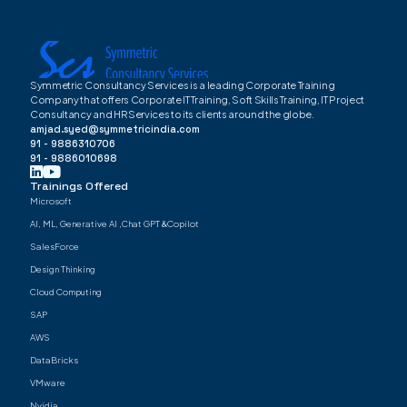
Symmetric Consultancy Services is a leading Corporate Training
Company that offers Corporate IT Training, Soft Skills Training, IT Project
Consultancy and HR Services to its clients around the globe.
amjad.syed@symmetricindia.com
91 - 9886310706
91 - 9886010698
Trainings Offered
Microsoft
AI, ML, Generative AI ,Chat GPT &Copilot
SalesForce
Design Thinking
Cloud Computing
SAP
AWS
DataBricks
VMware
Nvidia