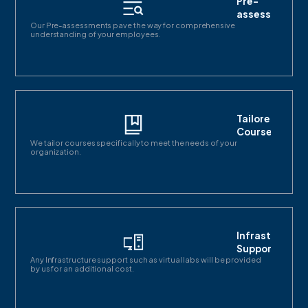
Pre-
assessments
Our Pre-assessments pave the way for comprehensive
understanding of your employees.
Tailored
Courses
We tailor courses specifically to meet the needs of your
organization.
Infrastructur
Support
Any Infrastructure support such as virtual labs will be provided
by us for an additional cost.