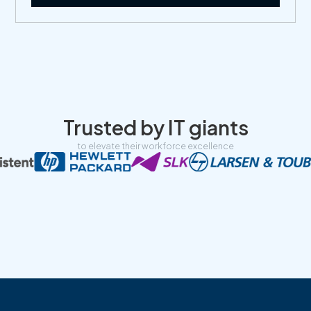
Trusted by IT giants
to elevate their workforce excellence