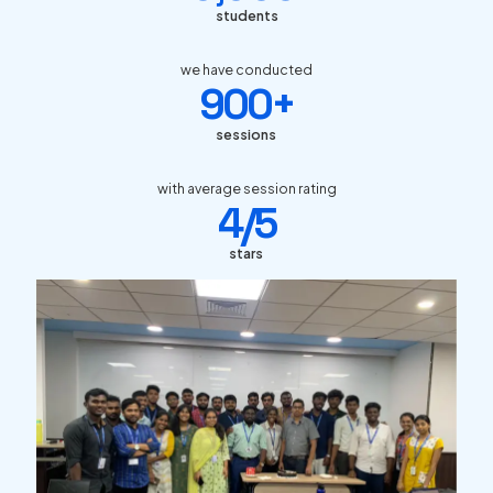
students
we have conducted
900+
sessions
with average session rating
4/5
stars